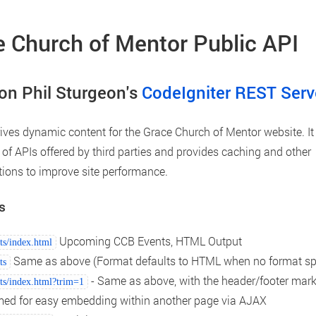
 Church of Mentor Public API
on Phil Sturgeon's
CodeIgniter REST Serv
rives dynamic content for the Grace Church of Mentor website. It
of APIs offered by third parties and provides caching and other
ions to improve site performance.
s
Upcoming CCB Events, HTML Output
ts/index.html
Same as above (Format defaults to HTML when no format spe
ts
- Same as above, with the header/footer mar
ts/index.html?trim=1
med for easy embedding within another page via AJAX