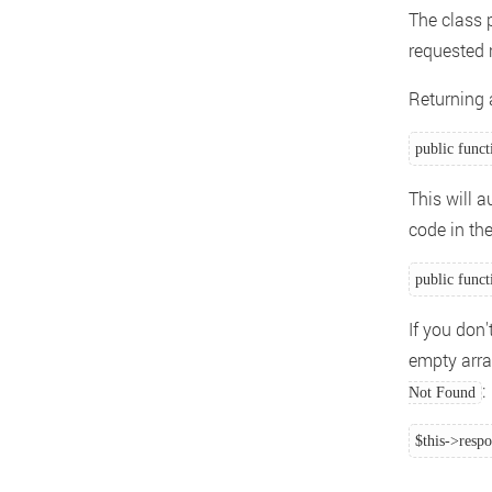
The class 
requested 
Returning a
public funct
This will 
code in th
public funct
If you don
empty array
:
Not Found
$this->resp