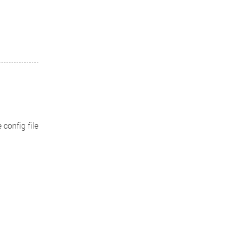
 config file