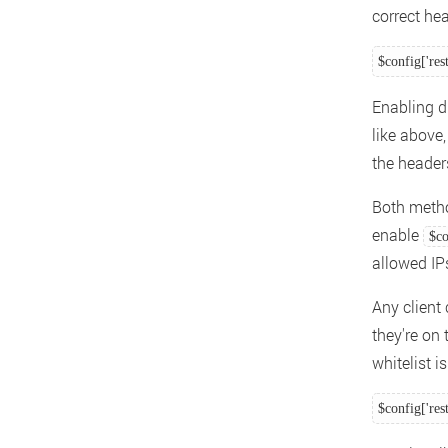
correct hea
$config['res
Enabling di
like above
the header
Both metho
enable
$co
allowed IP
Any client 
they're on 
whitelist 
$config['res