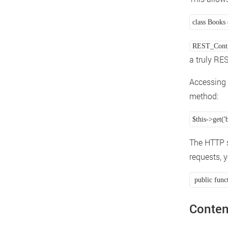
class Books 
REST_Contr
a truly RES
Accessing 
method:
$this->get('
The HTTP s
requests, 
 public func
Conten