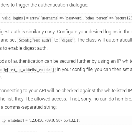
ders to trigger the authentication dialogue:
t_valid_logins'] = array( 'username' => 'password', 'other_person' => 'secure123'
gest auth is similarly easy. Configure your desired logins in the c
, and set
to
. The class will automatical
$config['rest_auth']
'digest'
s to enable digest auth.
ds of authentication can be secured further by using an IP whitel
in your config file, you can then set a 
nfig['rest_ip_whitelist_enabled']
s.
connecting to your API will be checked against the whitelisted IP 
the list, they'll be allowed access. If not, sorry, no can do hombre
is a comma-separated string:
t_ip_whitelist'] = '123.456.789.0, 987.654.32.1'; 