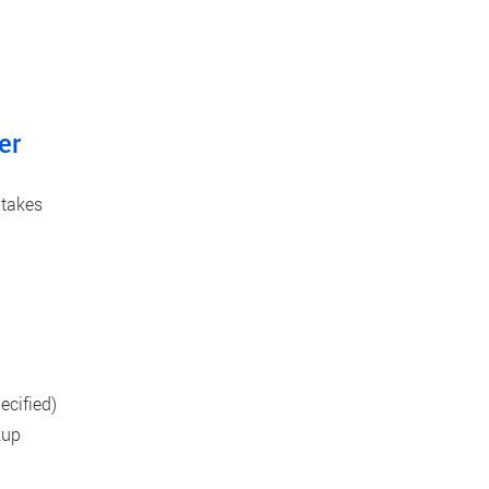
er
 takes
cified)
kup