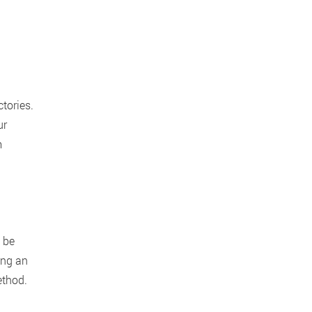
ctories.
ur
m
 be
ing an
thod.