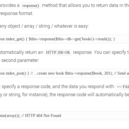
provides a
method that allows you to return data in th
response()
response format.
ny object / array / string / whatever is easy:
ion index_get() { $this->response($this->db->get('books')->result()); } 
automatically return an
response. You can specify t
HTTP 200 OK
e second parameter:
ion index_post() { // ...create new book $this->response($book, 201); // Send
't specify a response code, and the data you respond with
== FA
 or string, for instance), the response code will automatically b
onse(array()); // HTTP 404 Not Found 