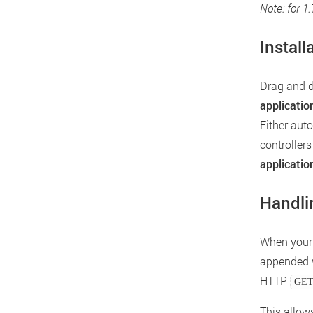
Note: for 1
Install
Drag and 
applicatio
Either aut
controllers
applicatio
Handli
When your 
appended w
HTTP
GE
This allow