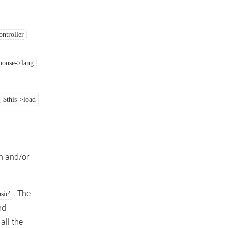
ntroller
sponse->lang
{ $this->load->language('application', $this->response->lang[0]); } else { $this
n and/or
. The
asic'
nd
all the