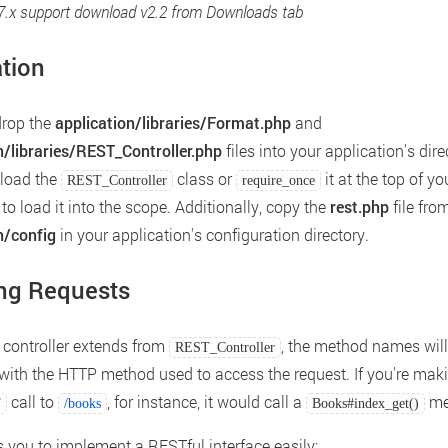
.7.x support download v2.2 from Downloads tab
ation
drop the
application/libraries/Format.php
and
n/libraries/REST_Controller.php
files into your application's dire
oload the
class or
it at the top of yo
REST_Controller
require_once
 to load it into the scope. Additionally, copy the
rest.php
file fro
n/config
in your application's configuration directory.
ng Requests
controller extends from
, the method names will
REST_Controller
ith the HTTP method used to access the request. If you're mak
call to
, for instance, it would call a
me
T
/books
Books#index_get()
s you to implement a RESTful interface easily: