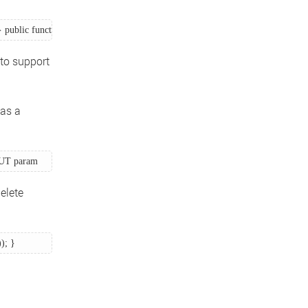
 public function index_post() { // Create a new book } } 
to support
 as a
 PUT param 
elete
); } 