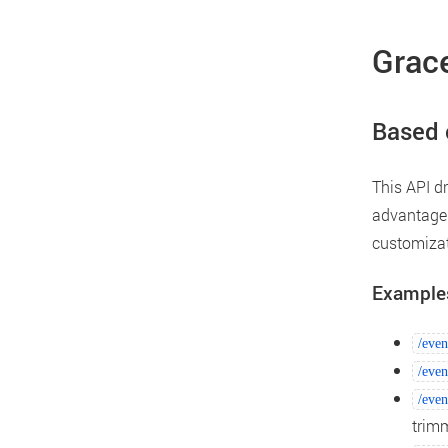
Grace
Based 
This API d
advantage 
customizat
Example
/even
/even
/even
trim