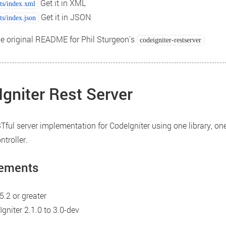
Get it in XML
ts/index.xml
Get it in JSON
ts/index.json
he original README for Phil Sturgeon's
codeigniter-restserver
gniter Rest Server
Tful server implementation for CodeIgniter using one library, one
troller.
ements
.2 or greater
gniter 2.1.0 to 3.0-dev