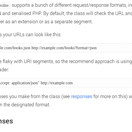
supports a bunch of different request/response formats, i
oller
and serialised PHP. By default, the class will check the URL and
her as an extension or as a separate segment.
 your URLs can look like this:
ple.com/books.json http://example.com/books?format=json 
e flaky with URI segments, so the recommend approach is usin
der:
ccept: application/json" http://example.com 
ses you make from the class (see
responses
for more on this) w
in the designated format.
nses