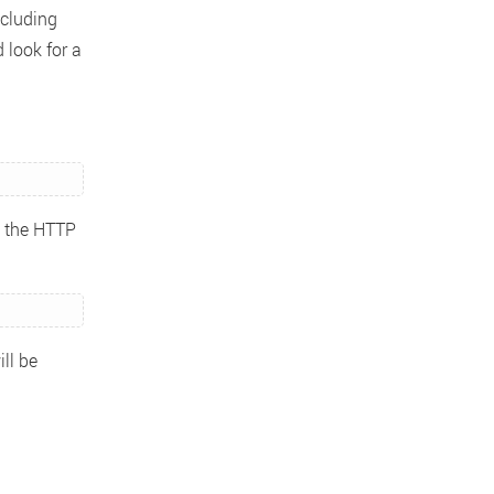
ncluding
 look for a
g the HTTP
ill be