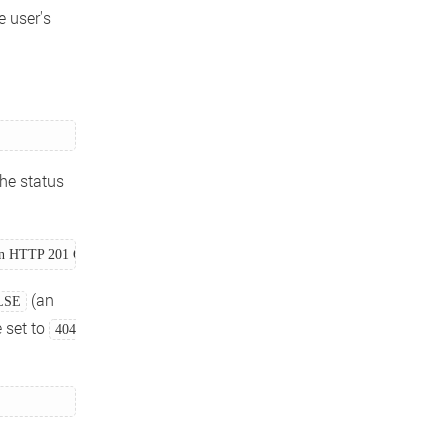
e user's
he status
 an HTTP 201 Created } 
(an
LSE
e set to
404