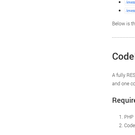
/even
/even
Below is t
CodeI
A fully RES
and one con
Requir
PHP 5
CodeI