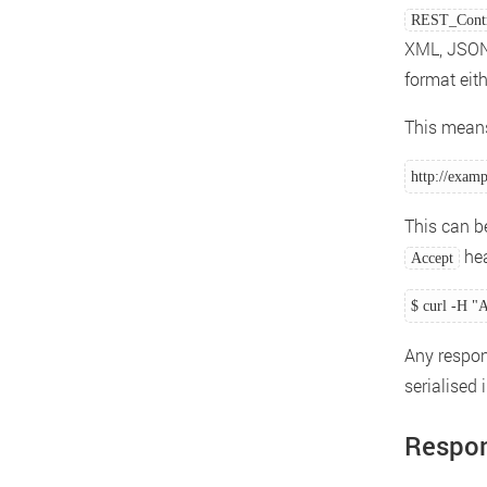
REST_Contr
XML, JSON 
format eit
This means
http://exam
This can b
hea
Accept
$ curl -H "A
Any respon
serialised 
Respo