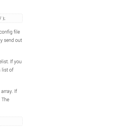
 ); 
onfig file
ly send out
ist. If you
list of
array. If
. The