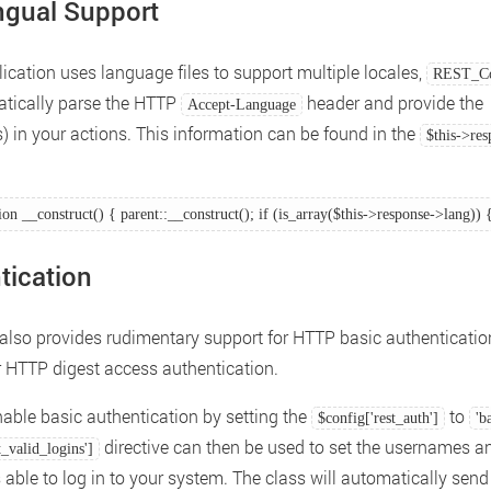
ingual Support
lication uses language files to support multiple locales,
REST_Co
atically parse the HTTP
header and provide the
Accept-Language
) in your actions. This information can be found in the
$this->re
ion __construct() { parent::__construct(); if (is_array($this->response->lang)) 
tication
 also provides rudimentary support for HTTP basic authenticatio
r HTTP digest access authentication.
able basic authentication by setting the
to
$config['rest_auth']
'b
directive can then be used to set the usernames a
t_valid_logins']
able to log in to your system. The class will automatically send 