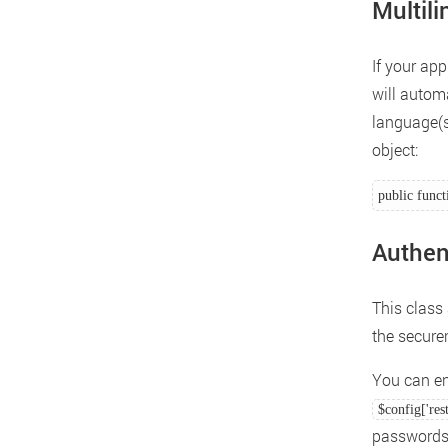
Multil
If your app
will autom
language(s
object:
public funct
Authen
This class
the secure
You can en
$config['res
passwords 