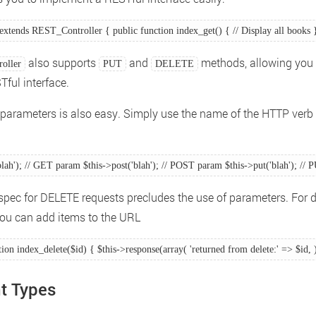
extends REST_Controller { public function index_get() { // Display all books }
also supports
and
methods, allowing you 
oller
PUT
DELETE
Tful interface.
parameters is also easy. Simply use the name of the HTTP verb
blah'); // GET param $this->post('blah'); // POST param $this->put('blah'); //
pec for DELETE requests precludes the use of parameters. For d
you can add items to the URL
tion index_delete($id) { $this->response(array( 'returned from delete:' => $id, )
t Types